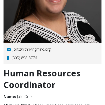
jortiz@thrivingmind.org
(305) 858-8776
Human Resources
Coordinator
Name:
Julie Ortiz