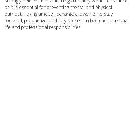
strongly believes in maintaining a healthy work-life balance,
as it is essential for preventing mental and physical
burnout. Taking time to recharge allows her to stay
focused, productive, and fully present in both her personal
life and professional responsibilities.
COA Accredited