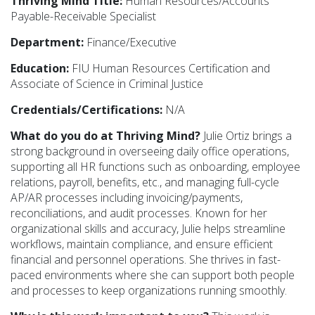
Thriving Mind Title:
Human Resources/Accounts
Payable-Receivable Specialist
Department:
Finance/Executive
Education:
FIU Human Resources Certification and
Associate of Science in Criminal Justice
Credentials/Certifications:
N/A
What do you do at Thriving Mind?
Julie Ortiz brings a
strong background in overseeing daily office operations,
supporting all HR functions such as onboarding, employee
relations, payroll, benefits, etc., and managing full-cycle
AP/AR processes including invoicing/payments,
reconciliations, and audit processes. Known for her
organizational skills and accuracy, Julie helps streamline
workflows, maintain compliance, and ensure efficient
financial and personnel operations. She thrives in fast-
paced environments where she can support both people
and processes to keep organizations running smoothly.