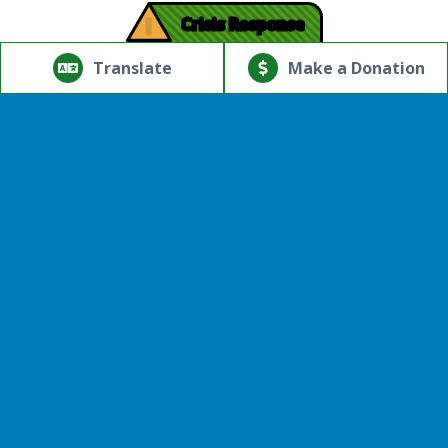
!
Crisis Response
© Copyright 2026.Thriving Mind | South Florida. All rights
reserved.
Translate
Make a Donation
Powered by
Translate