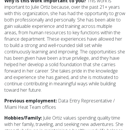
Why is this work important to you?
This work is
important to Julie Ortiz because, over the past 21+ years
with this organization, she has had the opportunity to grow
both professionally and personally. She has been able to
gain valuable experience and training across multiple
areas, from human resources to key functions within the
finance department. These experiences have allowed her
to build a strong and well-rounded skill set while
continuously learning and improving. The opportunities she
has been given have been a true privilege, and they have
helped her develop a solid foundation that she carries
forward in her career. She takes pride in the knowledge
and experience she has gained, and she is motivated to
continue contributing in meaningful ways while building
toward her future.
Previous employment:
Data Entry Representative /
Miami Heat Team offices
Hobbies/Family:
Julie Ortiz values spending quality time
with her family, traveling, and seeking new adventures. She