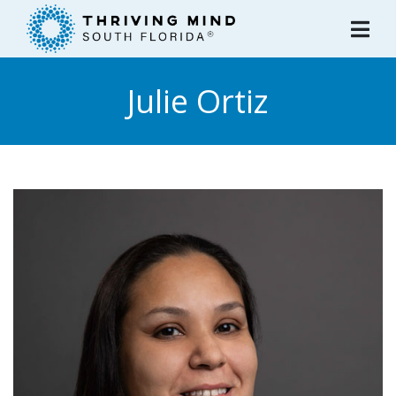
Please
note:
This
website
Julie Ortiz
includes
an
accessibility
system.