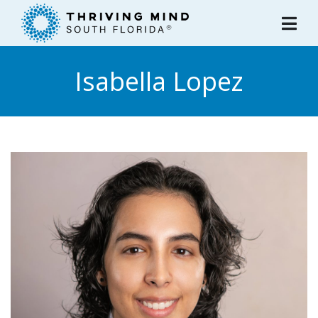
Please
note:
This
website
Isabella Lopez
includes
an
accessibility
system.