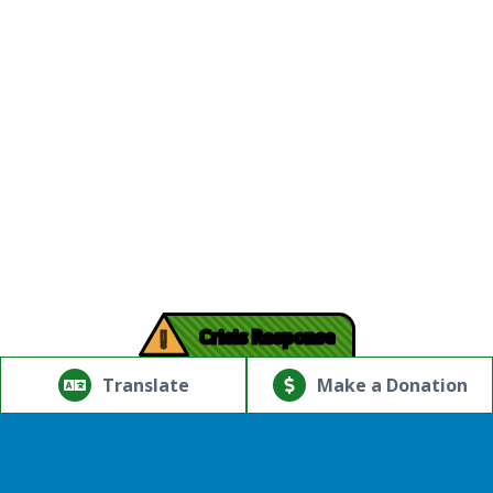
!
Crisis Response
© Copyright 2026.Thriving Mind | South Florida. All rights
reserved.
Translate
Make a Donation
Powered by
Translate