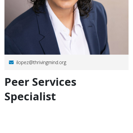
ilopez@thrivingmind.org
Peer Services
Specialist