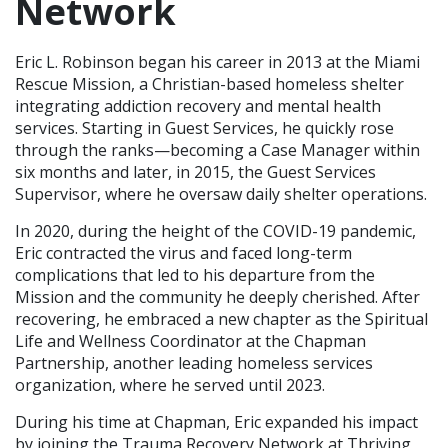
Network
Eric L. Robinson began his career in 2013 at the Miami
Rescue Mission, a Christian-based homeless shelter
integrating addiction recovery and mental health
services. Starting in Guest Services, he quickly rose
through the ranks—becoming a Case Manager within
six months and later, in 2015, the Guest Services
Supervisor, where he oversaw daily shelter operations.
In 2020, during the height of the COVID-19 pandemic,
Eric contracted the virus and faced long-term
complications that led to his departure from the
Mission and the community he deeply cherished. After
recovering, he embraced a new chapter as the Spiritual
Life and Wellness Coordinator at the Chapman
Partnership, another leading homeless services
organization, where he served until 2023.
During his time at Chapman, Eric expanded his impact
by joining the Trauma Recovery Network at Thriving