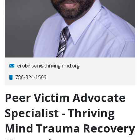
erobinson@thrivingmind.org
786-824-1509
Peer Victim Advocate
Specialist - Thriving
Mind Trauma Recovery