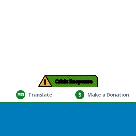
!
Crisis Response
© Copyright 2026.Thriving Mind | South Florida. All rights
reserved.
Translate
Make a Donation
Powered by
Translate