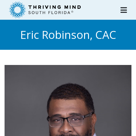
Please
note:
This
website
Eric Robinson, CAC
includes
an
accessibility
system.