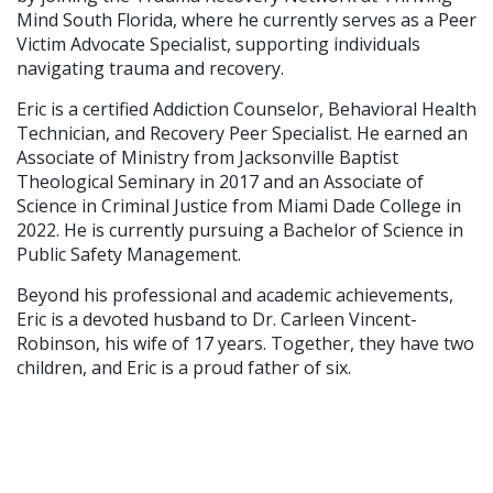
Mind South Florida, where he currently serves as a Peer
Victim Advocate Specialist, supporting individuals
navigating trauma and recovery.
Eric is a certified Addiction Counselor, Behavioral Health
Technician, and Recovery Peer Specialist. He earned an
Associate of Ministry from Jacksonville Baptist
Theological Seminary in 2017 and an Associate of
Science in Criminal Justice from Miami Dade College in
2022. He is currently pursuing a Bachelor of Science in
Public Safety Management.
Beyond his professional and academic achievements,
Eric is a devoted husband to Dr. Carleen Vincent-
Robinson, his wife of 17 years. Together, they have two
children, and Eric is a proud father of six.