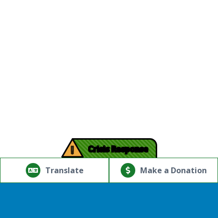
!
Crisis Response
© Copyright 2026.Thriving Mind | South Florida. All rights
reserved.
Translate
Make a Donation
Powered by
Translate