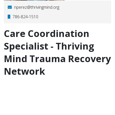
nperez@thrivingmind.org
786-824-1510
Care Coordination
Specialist - Thriving
Mind Trauma Recovery
Network