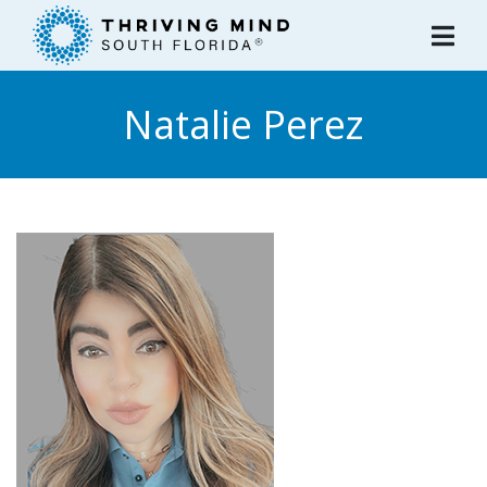
Please
note:
This
website
Natalie Perez
includes
an
accessibility
system.