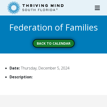
Please
note:
This
website
Federation of Families
includes
an
accessibility
system.
BACK TO CALENDAR
Date:
Thursday, December 5, 2024
Description: