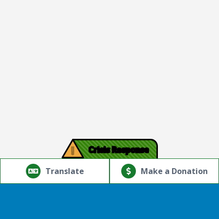
!
Crisis Response
© Copyright 2026.Thriving Mind | South Florida. All rights
reserved.
Translate
Make a Donation
Powered by
Translate