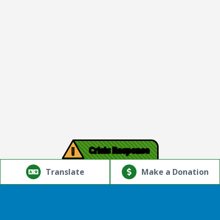
!
Crisis Response
© Copyright 2026.Thriving Mind | South Florida. All rights
reserved.
Translate
Make a Donation
Powered by
Translate