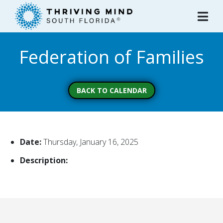
Please
note:
This
website
Federation of Families
includes
an
accessibility
system.
BACK TO CALENDAR
Date:
Thursday, January 16, 2025
Description: