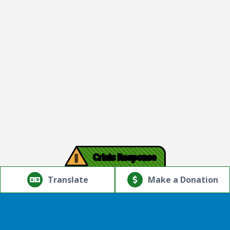
!
Crisis Response
© Copyright 2026.Thriving Mind | South Florida. All rights
reserved.
Translate
Make a Donation
Powered by
Translate