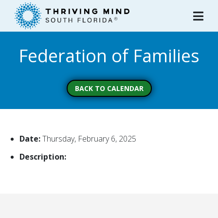
Please
note:
This
website
Federation of Families
includes
an
accessibility
system.
BACK TO CALENDAR
Date:
Thursday, February 6, 2025
Description: