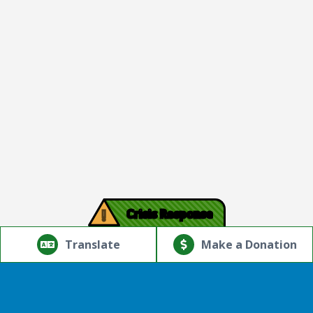
!
Crisis Response
© Copyright 2026.Thriving Mind | South Florida. All rights
reserved.
Translate
Make a Donation
Powered by
Translate