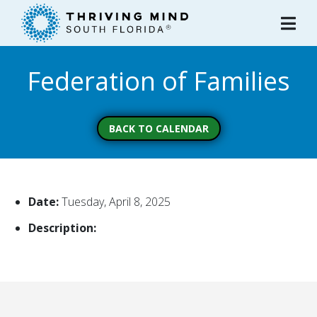
Please
note:
This
website
Federation of Families
includes
an
accessibility
system.
BACK TO CALENDAR
Date:
Tuesday, April 8, 2025
Description: