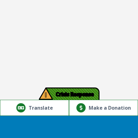
!
Crisis Response
© Copyright 2026.Thriving Mind | South Florida. All rights
reserved.
Translate
Make a Donation
Powered by
Translate