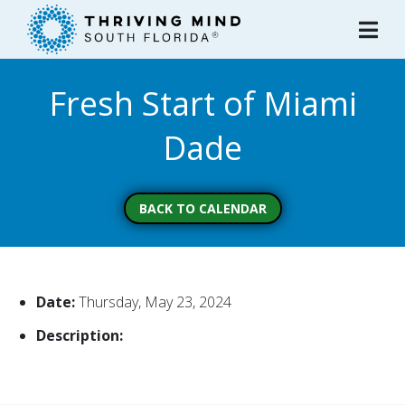
Please
note:
This
website
Fresh Start of Miami
includes
an
Dade
accessibility
system.
BACK TO CALENDAR
Date:
Thursday, May 23, 2024
Description: