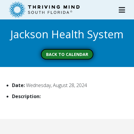
Please
note:
This
website
Jackson Health System
includes
an
accessibility
system.
BACK TO CALENDAR
Date:
Wednesday, August 28, 2024
Description: