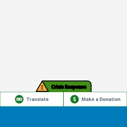
!
Crisis Response
© Copyright 2026.Thriving Mind | South Florida. All rights
reserved.
Translate
Make a Donation
Powered by
Translate