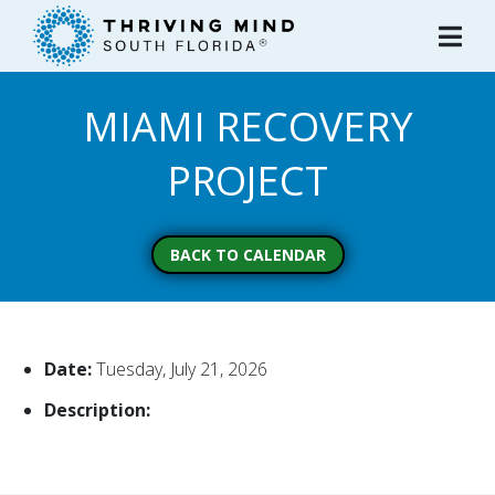
Please
note:
This
website
MIAMI RECOVERY
includes
an
PROJECT
accessibility
system.
BACK TO CALENDAR
Date:
Tuesday, July 21, 2026
Description: