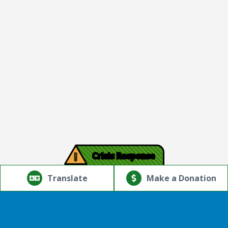
!
Crisis Response
© Copyright 2026.Thriving Mind | South Florida. All rights
reserved.
Translate
Make a Donation
Powered by
Translate