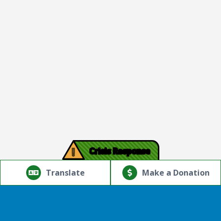
!
Crisis Response
© Copyright 2026.Thriving Mind | South Florida. All rights
reserved.
Translate
Make a Donation
Powered by
Translate