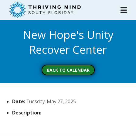
Please
note:
This
website
New Hope's Unity
includes
an
Recover Center
accessibility
system.
BACK TO CALENDAR
Date:
Tuesday, May 27, 2025
Description: