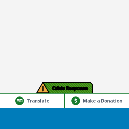
!
Crisis Response
© Copyright 2026.Thriving Mind | South Florida. All rights
reserved.
Translate
Make a Donation
Powered by
Translate