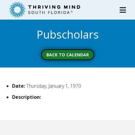
Please
note:
This
website
Pubscholars
includes
an
accessibility
system.
BACK TO CALENDAR
Date:
Thursday, January 1, 1970
Description: