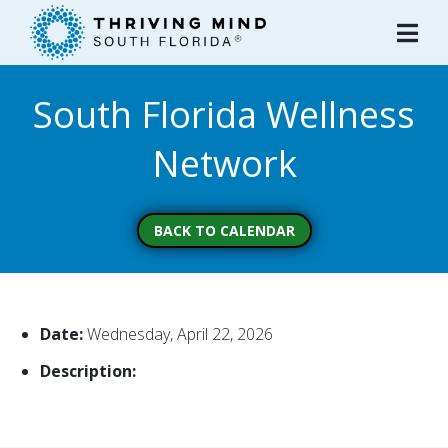
Please
note:
This
website
South Florida Wellness
includes
an
Network
accessibility
system.
BACK TO CALENDAR
Date:
Wednesday, April 22, 2026
Description: