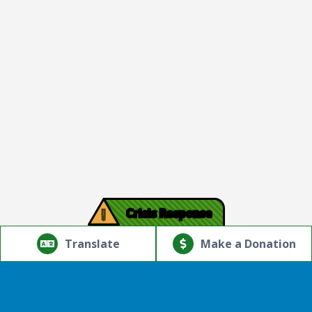
!
Crisis Response
© Copyright 2026.Thriving Mind | South Florida. All rights
reserved.
Translate
Make a Donation
Powered by
Translate