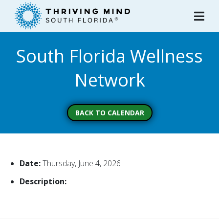
Please
note:
This
website
South Florida Wellness
includes
an
Network
accessibility
system.
BACK TO CALENDAR
Date:
Thursday, June 4, 2026
Description: