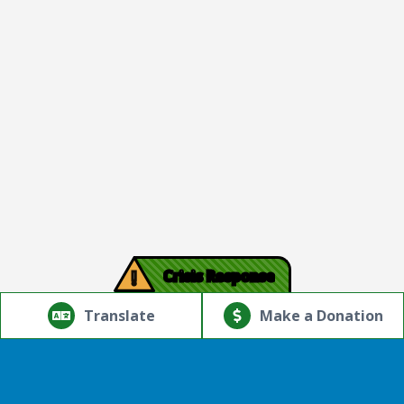
!
Crisis Response
© Copyright 2026.Thriving Mind | South Florida. All rights
reserved.
Translate
Make a Donation
Powered by
Translate