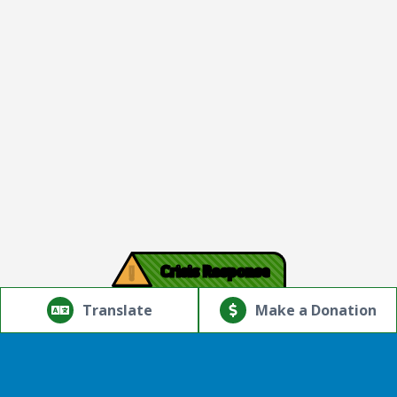
!
Crisis Response
© Copyright 2026.Thriving Mind | South Florida. All rights
reserved.
Translate
Make a Donation
Powered by
Translate