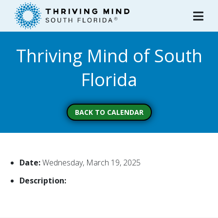
Please
note:
This
website
Thriving Mind of South
includes
an
Florida
accessibility
system.
BACK TO CALENDAR
Date:
Wednesday, March 19, 2025
Description: