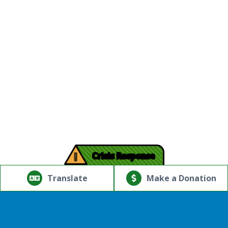
!
Crisis Response
© Copyright 2026.Thriving Mind | South Florida. All rights
reserved.
Translate
Make a Donation
Powered by
Translate