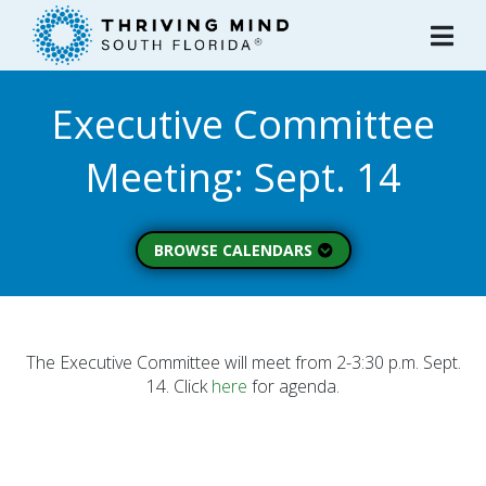
Please
note:
This
website
Executive Committee
includes
an
Meeting: Sept. 14
accessibility
system.
BROWSE CALENDARS
All Calendars
Board of Directors
Executive Commitee
The Executive Committee will meet from 2-3:30 p.m. Sept.
14. Click
here
for agenda.
Finance Committee
Strategic Planning
Commitee