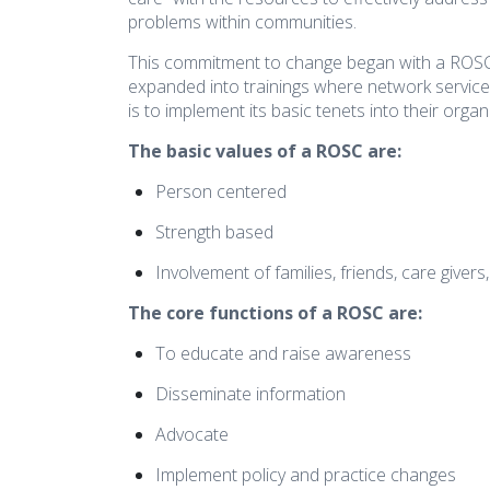
disabilities
problems within communities.
who
This commitment to change began with a ROSC 
are
expanded into trainings where network service
using
is to implement its basic tenets into their organ
a
The basic values of a ROSC are:
screen
reader;
Person centered
Press
Control-
Strength based
F10
Involvement of families, friends, care givers
to
open
The core functions of a ROSC are:
an
To educate and raise awareness
accessibility
menu.
Disseminate information
Advocate
Implement policy and practice changes