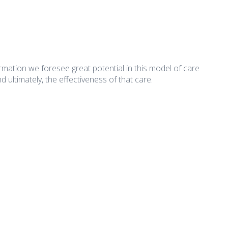
rmation we foresee great potential in this model of care
d ultimately, the effectiveness of that care.
What's New
Important Li