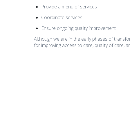
Provide a menu of services
Coordinate services
Ensure ongoing quality improvement
Although we are in the early phases of transfo
for improving access to care, quality of care, an
COA Accredited