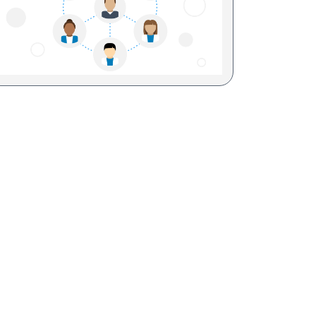
Sesame Street (1)
COVID-19 (5)
Emergency Preparedness (2)
Census (2)
View All