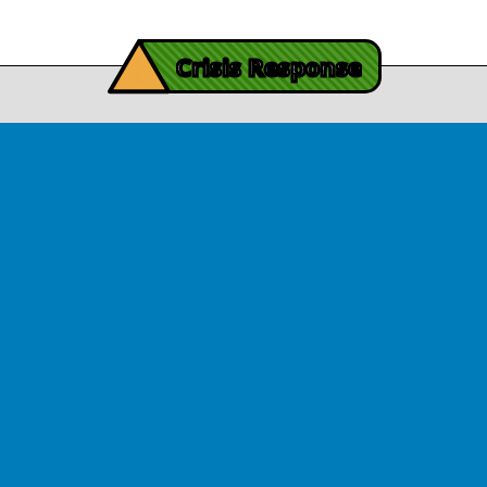
iving Mind Trauma
!
ery Efforts Cited in
Crisis Response
t Detailing Historic
© Copyright 2026.Thriving Mind | South Florida. All rights reserved.
in Homicide in Miami-
Dade
August 14, 2025
 released Wednesday, August
ates Two Miami-Dade ZIP Codes
ed Historic Drops in Homicide.
eport cites three community
ps, including Thriving Mind, that
 in more safety in the region.
View Article
ator Rouson Visits
iving Mind-funded
programs
August 12, 2025
arryl Rouson, a Democrat who
s the 16th District of Florida,