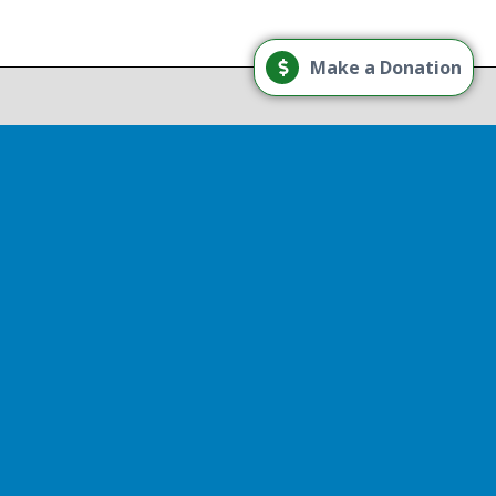
Load More
Make a Donation
Follow on Instagram