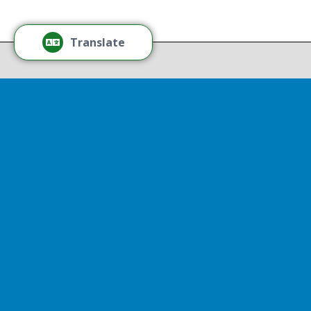
Thr
Recov
Translate
Repor
Powered by
Translate
Drop 
A report
13th, st
Experienc
That r
partnershi
resulted
Sen
Thr
Senator D
represent