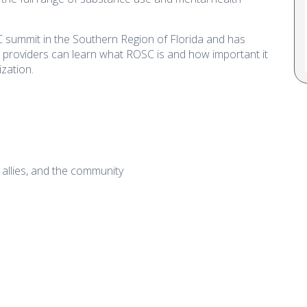
summit in the Southern Region of Florida and has
 providers can learn what ROSC is and how important it
ization.
, allies, and the community