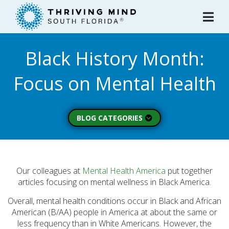
Please
note:
This
website
Black History Month:
includes
an
Focus on Mental Health
accessibility
system.
BLOG CATEGORIES
Peer Spotlight (3)
Mental Wellness (49)
About Thriving Mind
Our colleagues at
Mental Health America
put together
(1)
articles focusing on mental wellness in Black America.
Substance Use (6)
Overall, mental health conditions occur in Black and African
American (B/AA) people in America at about the same or
Initiatives (7)
less frequency than in White Americans. However, the