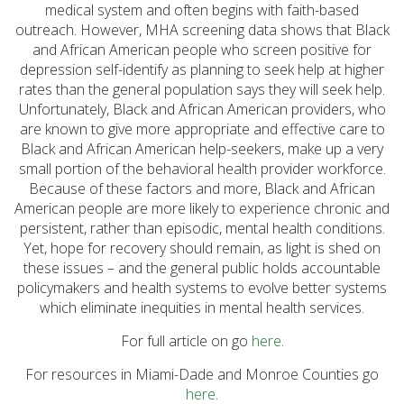
medical system and often begins with faith-based
outreach. However, MHA screening data shows that Black
and African American people who screen positive for
depression self-identify as planning to seek help at higher
rates than the general population says they will seek help.
Unfortunately, Black and African American providers, who
are known to give more appropriate and effective care to
Black and African American help-seekers, make up a very
small portion of the behavioral health provider workforce.
Because of these factors and more, Black and African
American people are more likely to experience chronic and
persistent, rather than episodic, mental health conditions.
Yet, hope for recovery should remain, as light is shed on
these issues – and the general public holds accountable
policymakers and health systems to evolve better systems
which eliminate inequities in mental health services.
For full article on go
here
.
For resources in Miami-Dade and Monroe Counties go
here
.