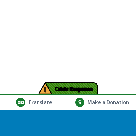
!
Crisis Response
© Copyright 2026.Thriving Mind | South Florida. All rights
reserved.
Translate
Make a Donation
Powered by
Translate