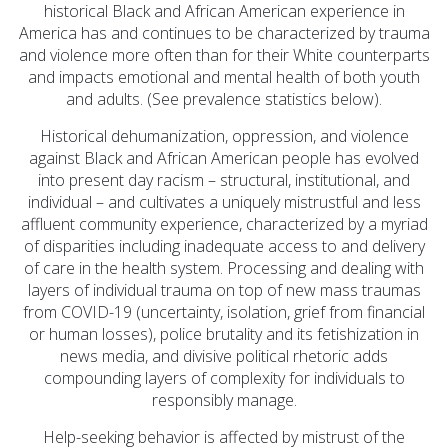
Prevention Spotlight
historical Black and African American experience in
(1)
America has and continues to be characterized by trauma
and violence more often than for their White counterparts
Opioid Treatment
and impacts emotional and mental health of both youth
(5)
and adults. (See prevalence statistics below).
General News (94)
Historical dehumanization, oppression, and violence
Sesame Street (1)
against Black and African American people has evolved
into present day racism – structural, institutional, and
COVID-19 (5)
individual – and cultivates a uniquely mistrustful and less
Emergency
affluent community experience, characterized by a myriad
of disparities including inadequate access to and delivery
Preparedness (2)
of care in the health system. Processing and dealing with
Census (2)
layers of individual trauma on top of new mass traumas
from COVID-19 (uncertainty, isolation, grief from financial
View All
or human losses), police brutality and its fetishization in
news media, and divisive political rhetoric adds
compounding layers of complexity for individuals to
responsibly manage.
Help-seeking behavior is affected by mistrust of the