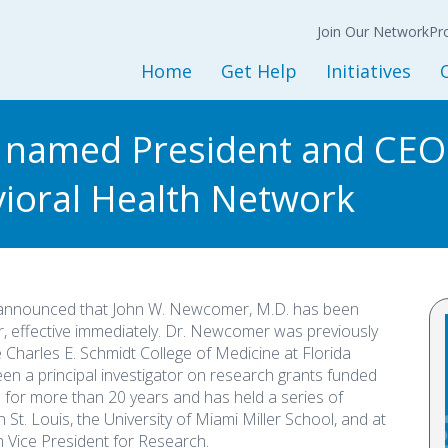
Join Our Network
N
Back
Back
Ba
Join Our Network
Co
Pr
Expression of
Interest Form
Home
Get Help
Initiatives
Policy
Get Started
Initiatives and Progra
L
 named President and CEO
Adult Services
Housing Services
M
vioral Health Network
Children and Youth Services
Opioid Treatment/CO
Mental Health Services
Peer Support Service
Substance Use Services
Prevention Services
Baker and Marchman Acts
Recovery-Oriented System 
 announced that John W. Newcomer, M.D. has been
General Resources
Child Welfare
r, effective immediately. Dr. Newcomer was previously
 Charles E. Schmidt College of Medicine at Florida
Sesame Street Partners
een a principal investigator on research grants funded
Trauma Recovery
) for more than 20 years and has held a series of
 St. Louis, the University of Miami Miller School, and at
 Vice President for Research.