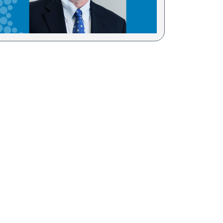
Sesame Street (1)
COVID-19 (5)
Emergency Preparedness (2)
Census (2)
View All