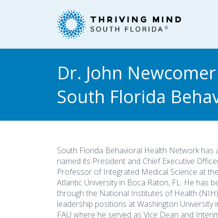
Please
note:
This
website
includes
an
Dr. John Newcomer
accessibility
system.
South Florida Beha
Press
Control-
F11
to
adjust
South Florida Behavioral Health Network has
the
named its President and Chief Executive Office
website
Professor of Integrated Medical Science at the
to
Atlantic University in Boca Raton, FL. He has b
people
through the National Institutes of Health (NIH
leadership positions at Washington University in
with
FAU where he served as Vice Dean and Interim
visual