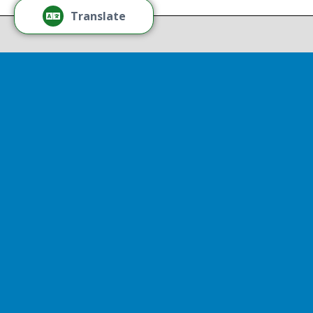
Recov
Translate
Repor
Powered by
Translate
Drop 
A report
13th, st
Experienc
That r
partnershi
resulted
Sen
Thr
Senator D
represent
visited So
Thriving 