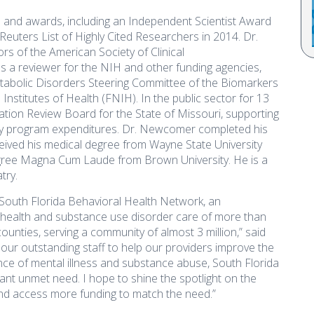
nd awards, including an Independent Scientist Award
uters List of Highly Cited Researchers in 2014. Dr.
 of the American Society of Clinical
 a reviewer for the NIH and other funding agencies,
abolic Disorders Steering Committee of the Biomarkers
nstitutes of Health (FNIH). In the public sector for 13
zation Review Board for the State of Missouri, supporting
cy program expenditures. Dr. Newcomer completed his
eceived his medical degree from Wayne State University
gree Magna Cum Laude from Brown University. He is a
try.
 South Florida Behavioral Health Network, an
l health and substance use disorder care of more than
nties, serving a community of almost 3 million,” said
our outstanding staff to help our providers improve the
lence of mental illness and substance abuse, South Florida
cant unmet need. I hope to shine the spotlight on the
nd access more funding to match the need.”