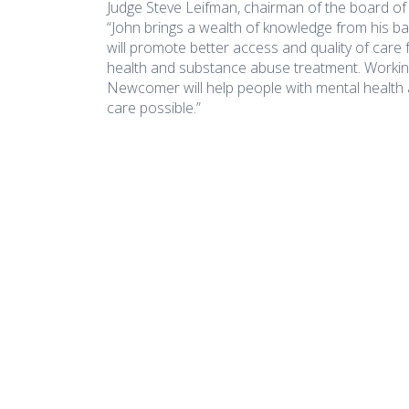
Judge Steve Leifman, chairman of the board o
“John brings a wealth of knowledge from his ba
will promote better access and quality of care
health and substance abuse treatment. Working 
Newcomer will help people with mental health 
care possible.”
COA Accredited
Naredo