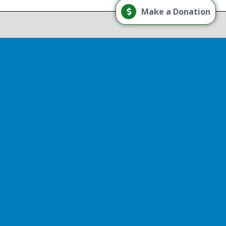
Load More
Make a Donation
Follow on Instagram