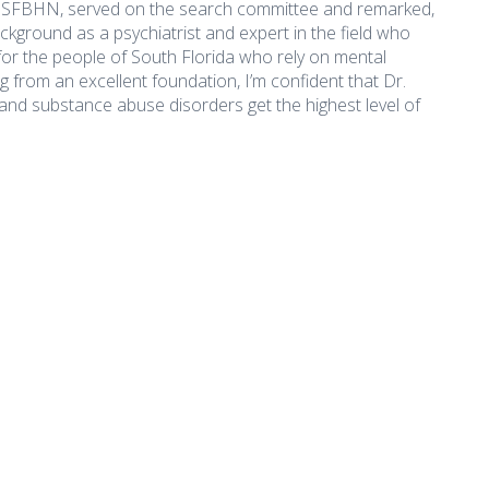
f SFBHN, served on the search committee and remarked,
ckground as a psychiatrist and expert in the field who
 for the people of South Florida who rely on mental
from an excellent foundation, I’m confident that Dr.
and substance abuse disorders get the highest level of
What's New
Important Li
Accessibility
 Appointed President