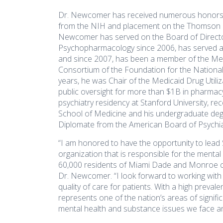
disabilities
Dr. Newcomer has received numerous honors a
who
from the NIH and placement on the Thomson Re
are
Newcomer has served on the Board of Directors
using
Psychopharmacology since 2006, has served as
a
and since 2007, has been a member of the Met
screen
Consortium of the Foundation for the National I
years, he was Chair of the Medicaid Drug Utili
reader;
public oversight for more than $1B in pharma
Press
psychiatry residency at Stanford University, r
Control-
School of Medicine and his undergraduate de
F10
Diplomate from the American Board of Psychia
to
open
“I am honored to have the opportunity to lead
an
organization that is responsible for the menta
60,000 residents of Miami Dade and Monroe cou
accessibility
Dr. Newcomer. “I look forward to working with 
menu.
quality of care for patients. With a high preva
represents one of the nation’s areas of signifi
mental health and substance issues we face a