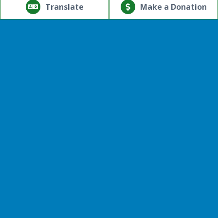
reserved.
Translate
Make a Donation
Powered by
Translate