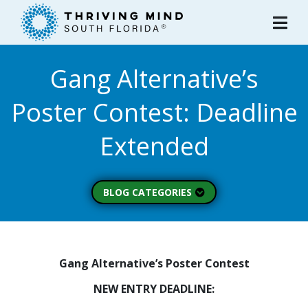
Please
note:
This
website
Gang Alternative’s
includes
an
Poster Contest: Deadline
accessibility
system.
Extended
BLOG CATEGORIES
Peer Spotlight (3)
Mental Wellness (49)
About Thriving Mind
Gang Alternative’s Poster Contest
(1)
NEW ENTRY DEADLINE:
Substance Use (6)