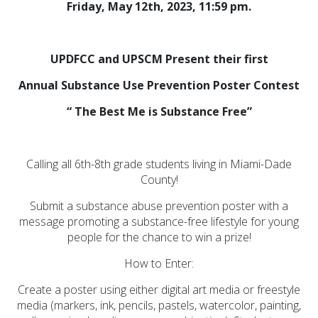
Friday, May 12th, 2023, 11:59 pm.
Initiatives (7)
Prevention Spotlight
(1)
UPDFCC and UPSCM Present their first
Opioid Treatment
Annual Substance Use Prevention Poster Contest
(5)
“ The Best Me is Substance Free”
General News (94)
Sesame Street (1)
Calling all 6th-8th grade students living in Miami-Dade
COVID-19 (5)
County!
Emergency
Submit a substance abuse prevention poster with a
Preparedness (2)
message promoting a substance-free lifestyle for young
Census (2)
people for the chance to win a prize!
View All
How to Enter:
Create a poster using either digital art media or freestyle
media (markers, ink, pencils, pastels, watercolor, painting,