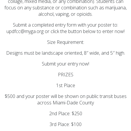
collage, mixed media, or any combination). Students can
focus on any substance or combination such as marijuana,
alcohol, vaping, or opioids.
Submit a completed entry form with your poster to:
updfcc@myga.org or click the button below to enter now!
Size Requirement:
Designs must be landscape oriented, 8″ wide, and 5″ high.
Submit your entry now!
PRIZES
1st Place
$500 and your poster will be shown on public transit buses
across Miami-Dade County
2nd Place: $250
3rd Place: $100