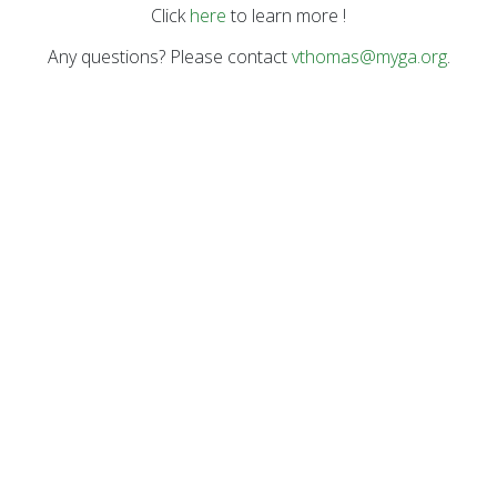
Click
here
to learn more !
Any questions? Please contact
vthomas@myga.org
.
COA Accredited