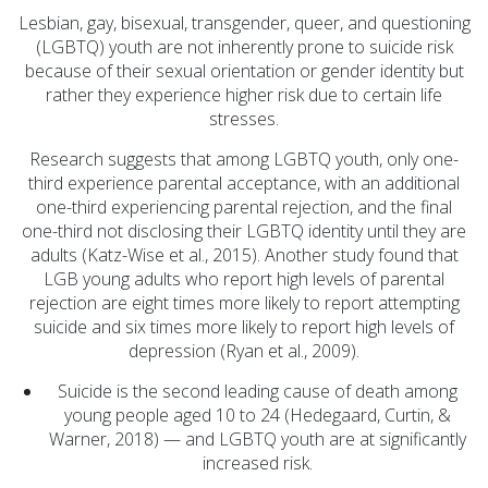
(1)
Lesbian, gay, bisexual, transgender, queer, and questioning
Substance Use (6)
(LGBTQ) youth are not inherently prone to suicide risk
because of their sexual orientation or gender identity but
Initiatives (7)
rather they experience higher risk due to certain life
Prevention Spotlight
stresses.
(1)
Research suggests that among LGBTQ youth, only one-
Opioid Treatment
third experience parental acceptance, with an additional
(5)
one-third experiencing parental rejection, and the final
one-third not disclosing their LGBTQ identity until they are
General News (94)
adults (Katz-Wise et al., 2015). Another study found that
Sesame Street (1)
LGB young adults who report high levels of parental
rejection are eight times more likely to report attempting
COVID-19 (5)
suicide and six times more likely to report high levels of
Emergency
depression (Ryan et al., 2009).
Preparedness (2)
Suicide is the second leading cause of death among
Census (2)
young people aged 10 to 24 (Hedegaard, Curtin, &
Warner, 2018) — and LGBTQ youth are at significantly
View All
increased risk.