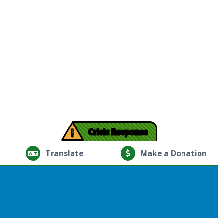
!
Crisis Response
© Copyright 2026.Thriving Mind | South Florida. All rights
reserved.
Translate
Make a Donation
Powered by
Translate