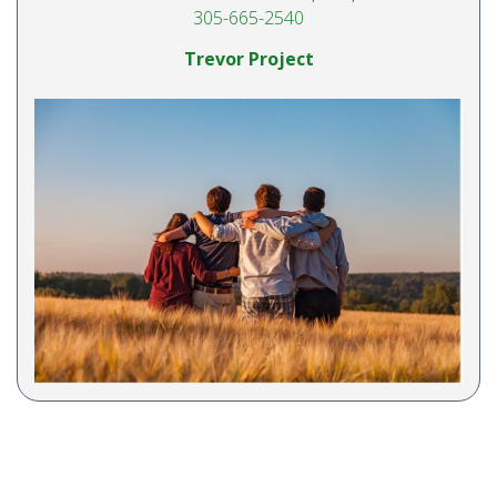
305-665-2540
Trevor Project