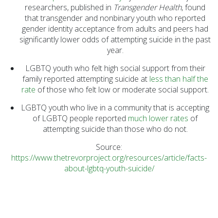
researchers, published in
Transgender Health
, found
that transgender and nonbinary youth who reported
gender identity acceptance from adults and peers had
significantly lower odds of attempting suicide in the past
year.
LGBTQ youth who felt high social support from their
family reported attempting suicide at
less than half the
rate
of those who felt low or moderate social support.
LGBTQ youth who live in a community that is accepting
of LGBTQ people reported
much lower rates
of
attempting suicide than those who do not.
Source:
https://www.thetrevorproject.org/resources/article/facts-
about-lgbtq-youth-suicide/