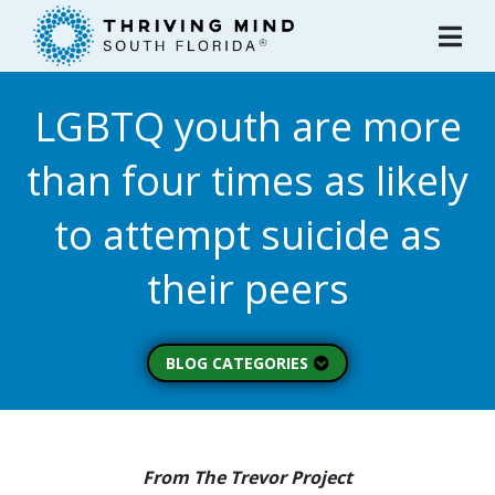
Please
note:
This
website
LGBTQ youth are more
includes
an
than four times as likely
accessibility
system.
to attempt suicide as
their peers
BLOG CATEGORIES
Peer Spotlight (3)
Mental Wellness (49)
About Thriving Mind
From The Trevor Project