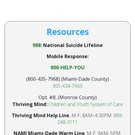
Resources
988:
National Suicide Lifeline
Mobile Response:
800-HELP-YOU
(800-435-7968) (Miami-Dade County)
305-434-7660
Opt. #8, (Monroe County)
Thriving Mind:
Children and Youth System of Care
Thriving Mind Help Line
, M-F, 8AM–4:30PM:
888-
248-3111
NAMI Miami-Dade Warm Line
, M-F, 9AM–5PM: