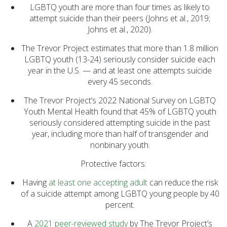
LGBTQ youth are more than four times as likely to
attempt suicide than their peers (Johns et al., 2019;
Johns et al., 2020).
The Trevor Project estimates that more than 1.8 million
LGBTQ youth (13-24) seriously consider suicide each
year in the U.S. — and at least one attempts suicide
every 45 seconds.
The Trevor Project’s 2022 National Survey on LGBTQ
Youth Mental Health found that 45% of LGBTQ youth
seriously considered attempting suicide in the past
year, including more than half of transgender and
nonbinary youth.
Protective factors:
Having
at least one accepting adult
can reduce the risk
of a suicide attempt among LGBTQ young people by 40
percent.
A
2021 peer-reviewed study
by The Trevor Project’s