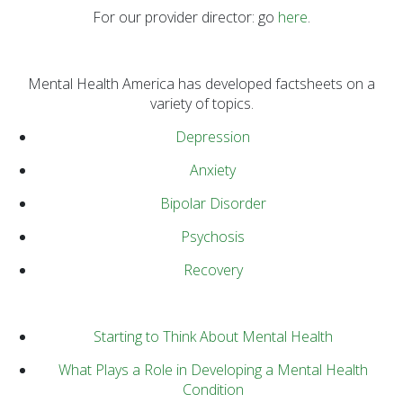
Prevention Spotlight
For our provider director: go
here
.
(1)
Opioid Treatment
(5)
Mental Health America has developed factsheets on a
variety of topics.
General News (94)
Depression
Sesame Street (1)
COVID-19 (5)
Anxiety
Emergency
Bipolar Disorder
Preparedness (2)
Psychosis
Census (2)
Recovery
View All
Starting to Think About Mental Health
What Plays a Role in Developing a Mental Health
Condition