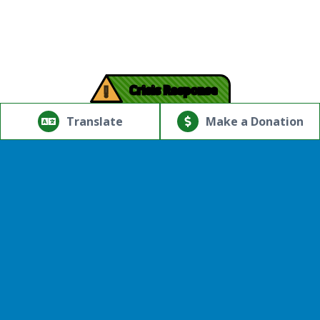
!
Crisis Response
© Copyright 2026.Thriving Mind | South Florida. All rights
reserved.
Translate
Make a Donation
Powered by
Translate