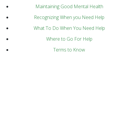
Maintaining Good Mental Health
Recognizing When you Need Help
What To Do When You Need Help
Where to Go For Help
Terms to Know