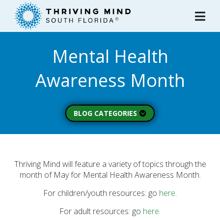
Please
note:
This
website
Mental Health
includes
an
Awareness Month
accessibility
system.
BLOG CATEGORIES
Peer Spotlight (3)
Mental Wellness (49)
About Thriving Mind
Thriving Mind will feature a variety of topics through the
(1)
month of May for Mental Health Awareness Month.
Substance Use (6)
For children/youth resources: go
here
.
Initiatives (7)
For adult resources: go
here
.