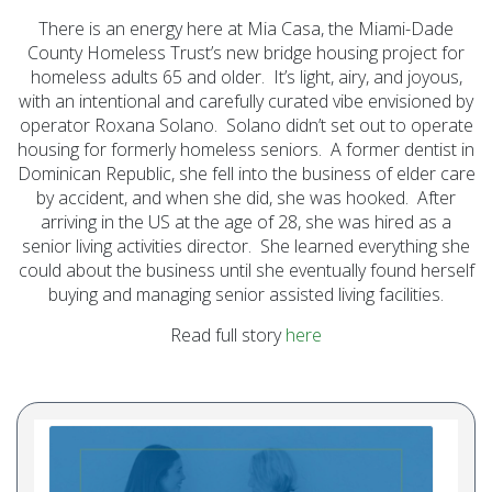
Initiatives (7)
There is an energy here at Mia Casa, the Miami-Dade
County Homeless Trust’s new bridge housing project for
Prevention Spotlight
homeless adults 65 and older. It’s light, airy, and joyous,
(1)
with an intentional and carefully curated vibe envisioned by
Opioid Treatment
operator Roxana Solano. Solano didn’t set out to operate
housing for formerly homeless seniors. A former dentist in
(5)
Dominican Republic, she fell into the business of elder care
General News (94)
by accident, and when she did, she was hooked. After
arriving in the US at the age of 28, she was hired as a
Sesame Street (1)
senior living activities director. She learned everything she
COVID-19 (5)
could about the business until she eventually found herself
buying and managing senior assisted living facilities.
Emergency
Preparedness (2)
Read full story
here
Census (2)
View All