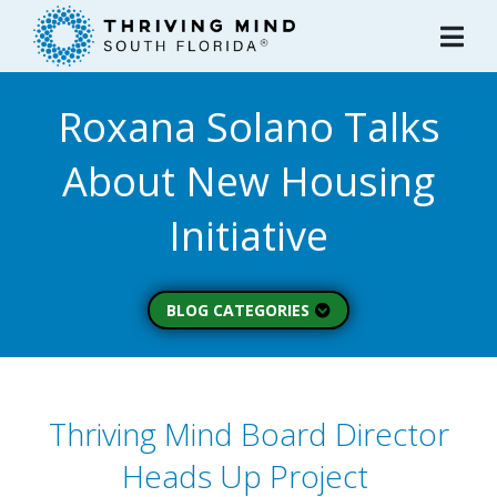
Please
note:
This
website
Roxana Solano Talks
includes
an
About New Housing
accessibility
system.
Initiative
BLOG CATEGORIES
Peer Spotlight (3)
Mental Wellness (49)
About Thriving Mind
Thriving Mind Board Director
(1)
Heads Up Project
Substance Use (6)