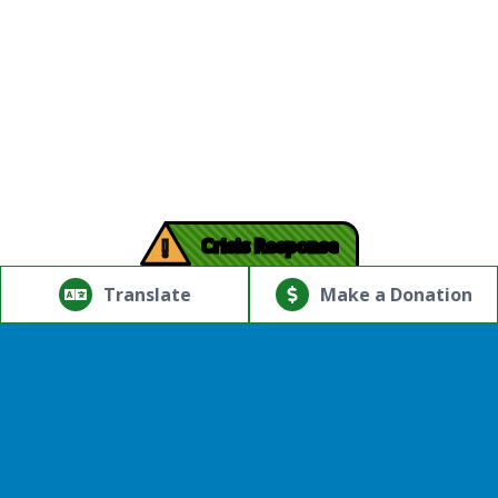
!
Crisis Response
© Copyright 2026.Thriving Mind | South Florida. All rights
reserved.
Translate
Make a Donation
Powered by
Translate