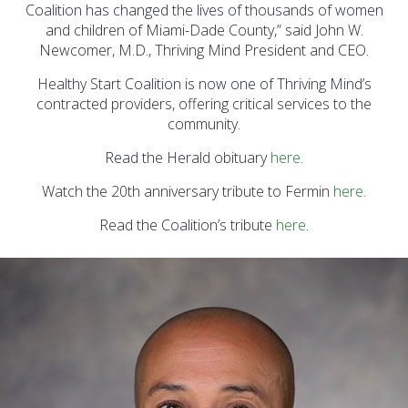
Prevention Spotlight
Coalition has changed the lives of thousands of women
(1)
and children of Miami-Dade County,” said John W.
Newcomer, M.D., Thriving Mind President and CEO.
Opioid Treatment
(5)
Healthy Start Coalition is now one of Thriving Mind’s
contracted providers, offering critical services to the
General News (94)
community.
Sesame Street (1)
Read the Herald obituary
here
.
COVID-19 (5)
Watch the 20th anniversary tribute to Fermin
here
.
Emergency
Read the Coalition’s tribute
Preparedness (2)
here
.
Census (2)
View All