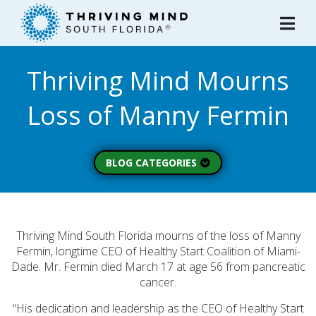
Please
note:
This
website
Thriving Mind Mourns
includes
an
Loss of Manny Fermin
accessibility
system.
BLOG CATEGORIES
Peer Spotlight (3)
Mental Wellness (49)
About Thriving Mind
Thriving Mind South Florida mourns of the loss of Manny
(1)
Fermin, longtime CEO of Healthy Start Coalition of Miami-
Dade. Mr. Fermin died March 17 at age 56 from pancreatic
Substance Use (6)
cancer.
Initiatives (7)
“His dedication and leadership as the CEO of Healthy Start