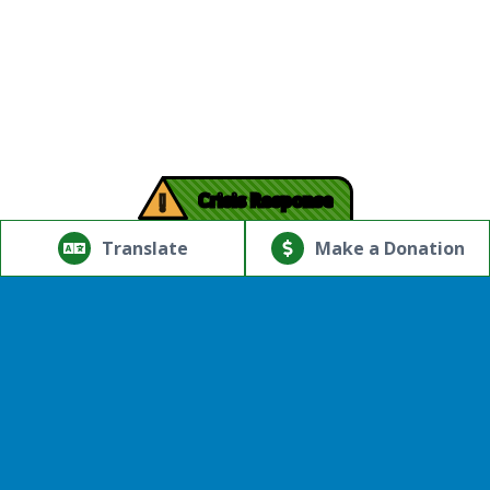
!
Crisis Response
© Copyright 2026.Thriving Mind | South Florida. All rights
reserved.
Translate
Make a Donation
Powered by
Translate