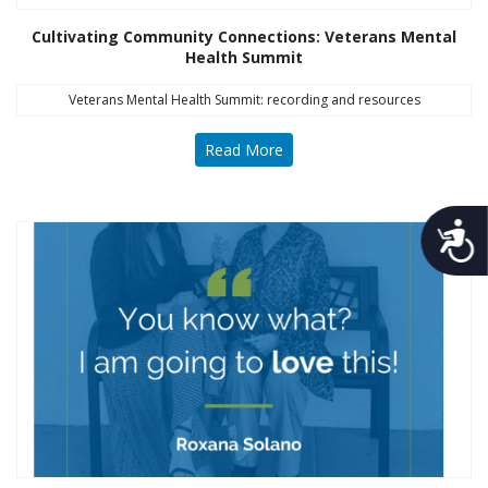
Cultivating Community Connections: Veterans Mental
Health Summit
Veterans Mental Health Summit: recording and resources
Read More
Acces