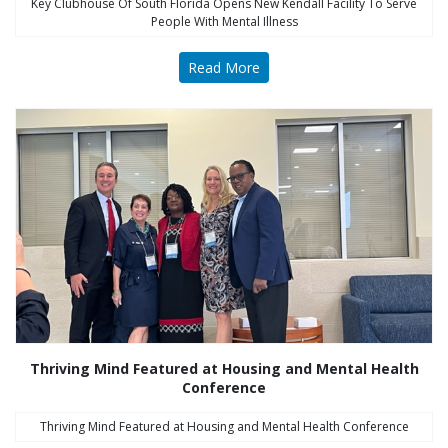
Key Clubhouse Of South Florida Opens New Kendall Facility To Serve
People With Mental Illness
Read More
Thriving Mind Featured at Housing and Mental Health
Conference
Thriving Mind Featured at Housing and Mental Health Conference