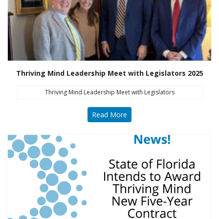
Thriving Mind Leadership Meet with Legislators 2025
Thriving Mind Leadership Meet with Legislators
Read More