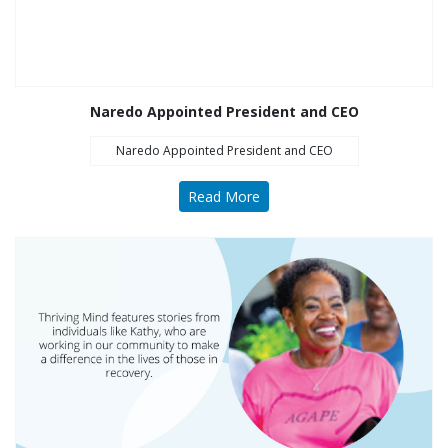
Opioid Treatment
(5)
General News (94)
Sesame Street (1)
Naredo Appointed President and CEO
COVID-19 (5)
Naredo Appointed President and CEO
Emergency
Preparedness (2)
Read More
Census (2)
View All