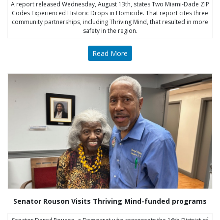
A report released Wednesday, August 13th, states Two Miami-Dade ZIP
Codes Experienced Historic Drops in Homicide. That report cites three
community partnerships, including Thriving Mind, that resulted in more
safety in the region.
Read More
Senator Rouson Visits Thriving Mind-funded programs