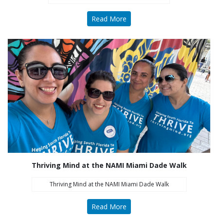
Read More
All Thriving Mind programs and services are
available to all persons without regard to race,
color, national origin, gender, disability, age, or
sexual orientation.
Learn More
Thriving Mind at the NAMI Miami Dade Walk
What's New
Thriving Mind at the NAMI Miami Dade Walk
Naredo Appointed President and CEO
Read More