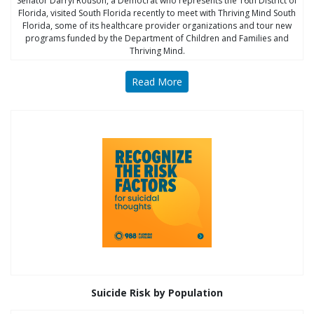
Senator Darryl Rouson, a Democrat who represents the 16th District of
Florida, visited South Florida recently to meet with Thriving Mind South
Florida, some of its healthcare provider organizations and tour new
programs funded by the Department of Children and Families and
Thriving Mind.
Read More
Suicide Risk by Population