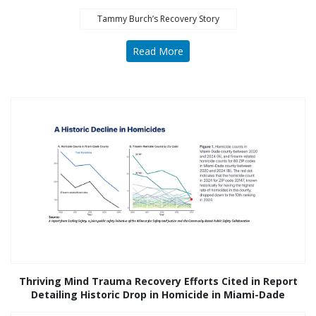
Tammy Burch’s Recovery Story
Read More
Thriving Mind Trauma Recovery Efforts Cited in Report
Detailing Historic Drop in Homicide in Miami-Dade