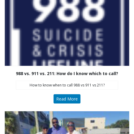
988 vs. 911 vs. 211: How do I know which to call?
How to know when to call 988 vs 911 vs 211?
Read More