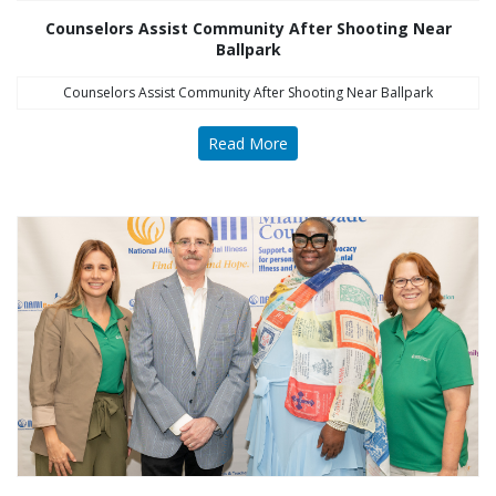
Counselors Assist Community After Shooting Near
Ballpark
Counselors Assist Community After Shooting Near Ballpark
Read More