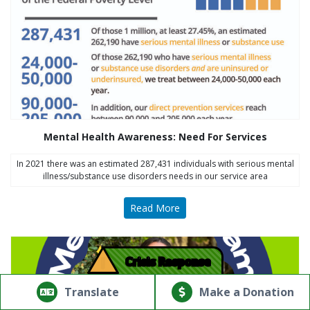
Mental Health Awareness: Need For Services
In 2021 there was an estimated 287,431 individuals with serious mental
illness/substance use disorders needs in our service area
Read More
!
Crisis Response
© Copyright 2026.Thriving Mind | South Florida. All rights
reserved.
Translate
Make a Donation