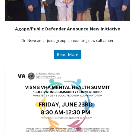
Agape/Public Defender Announce New Initiative
Dr. Newcomer joins group announcing new call center
Read More