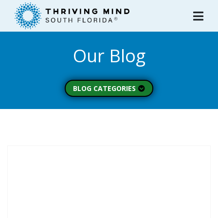
Please
note:
This
website
Our Blog
includes
an
accessibility
system.
BLOG CATEGORIES
Peer Spotlight (3)
Mental Wellness (49)
About Thriving Mind
(1)
Substance Use (6)
Initiatives (7)
Prevention Spotlight
(1)