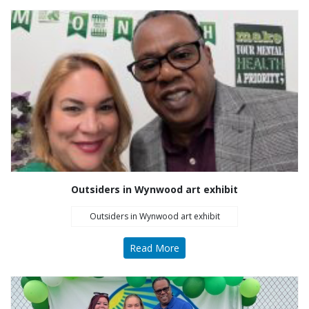
Outsiders in Wynwood art exhibit
Outsiders in Wynwood art exhibit
Read More