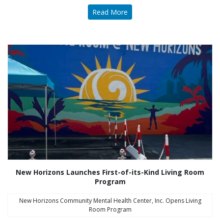
Read More
New Horizons Launches First-of-its-Kind Living Room
Program
New Horizons Community Mental Health Center, Inc. Opens Living
Room Program