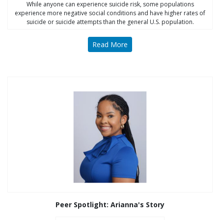
While anyone can experience suicide risk, some populations
experience more negative social conditions and have higher rates of
suicide or suicide attempts than the general U.S. population.
Read More
Peer Spotlight: Arianna's Story