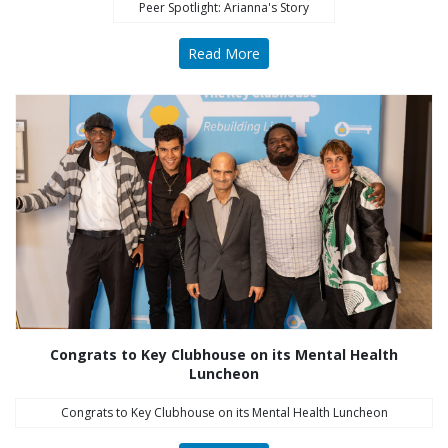
Peer Spotlight: Arianna's Story
Read More
Congrats to Key Clubhouse on its Mental Health
Luncheon
Congrats to Key Clubhouse on its Mental Health Luncheon