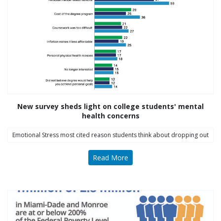
Follow Us on Instagram
thriving_mind_sf
A network of exceptional mental health and
substance use treatment providers
New survey sheds light on college students' mental
health concerns
Emotional Stress most cited reason students think about dropping out
Read More