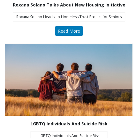
Roxana Solano Talks About New Housing Initiative
Roxana Solano Heads up Homeless Trust Project for Seniors
Read More
COA Accredited
LGBTQ Individuals And Suicide Risk
LGBTQ Individuals And Suicide Risk