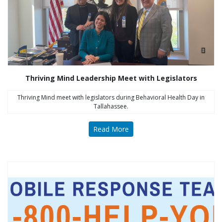
Thriving Mind Leadership Meet with Legislators
Thriving Mind meet with legislators during Behavioral Health Day in
Tallahassee.
Read More