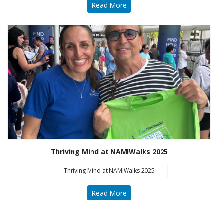
Read More
Thriving Mind at NAMIWalks 2025
Thriving Mind at NAMIWalks 2025
Read More