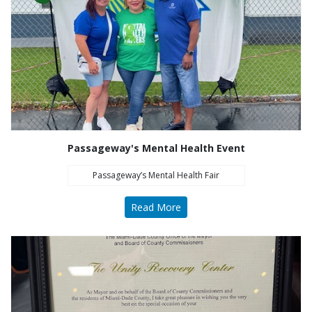
Passageway's Mental Health Event
Passageway’s Mental Health Fair
Read More