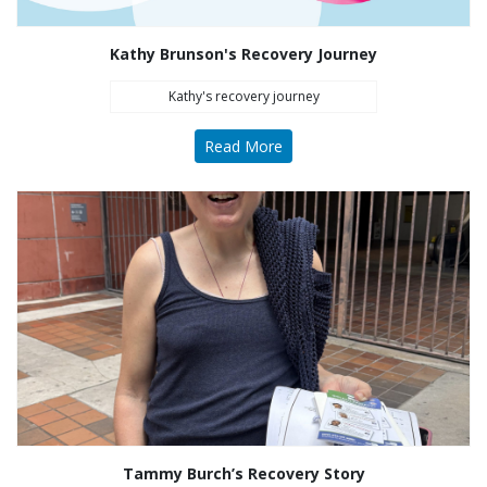
Kathy Brunson's Recovery Journey
Kathy's recovery journey
Read More
Tammy Burch’s Recovery Story