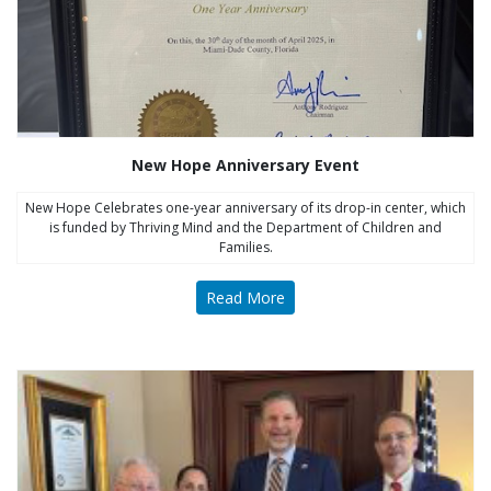
New Hope Anniversary Event
New Hope Celebrates one-year anniversary of its drop-in center, which
is funded by Thriving Mind and the Department of Children and
Families.
Read More