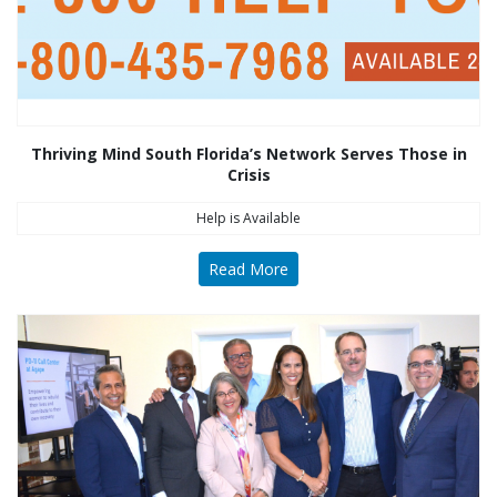
Thriving Mind South Florida’s Network Serves Those in
Crisis
Help is Available
Read More