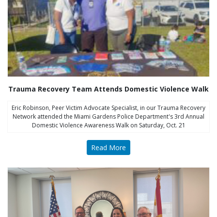
Trauma Recovery Team Attends Domestic Violence Walk
Eric Robinson, Peer Victim Advocate Specialist, in our Trauma Recovery
Network attended the Miami Gardens Police Department's 3rd Annual
Domestic Violence Awareness Walk on Saturday, Oct. 21
Read More