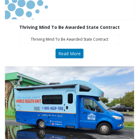
Thriving Mind To Be Awarded State Contract
Thriving Mind To Be Awarded State Contract
Read More