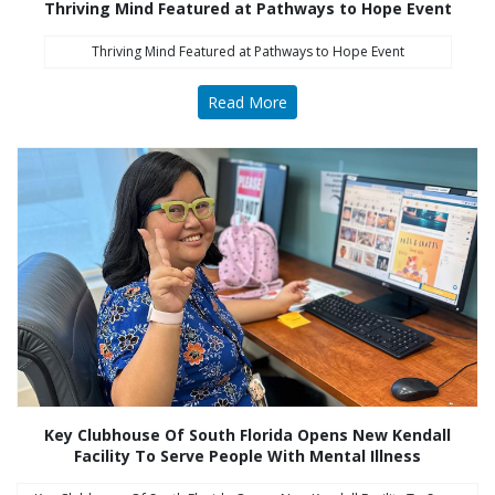
Thriving Mind Featured at Pathways to Hope Event
Thriving Mind Featured at Pathways to Hope Event
Read More
Key Clubhouse Of South Florida Opens New Kendall
Facility To Serve People With Mental Illness