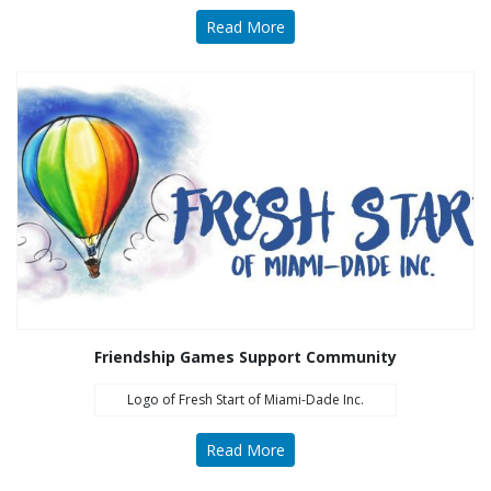
Read More
Friendship Games Support Community
Logo of Fresh Start of Miami-Dade Inc.
Read More