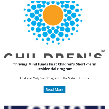
Thriving Mind Funds First Children’s Short-Term
Residential Program
First and Only Such Program in the State of Florida
Read More