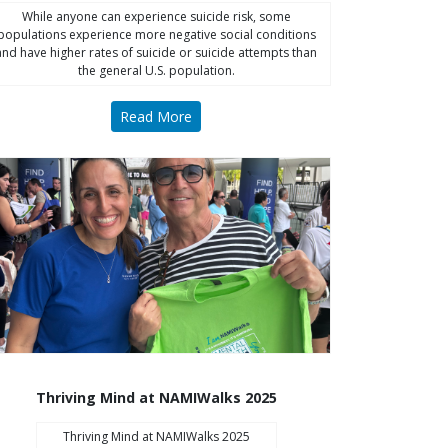
While anyone can experience suicide risk, some
populations experience more negative social conditions
and have higher rates of suicide or suicide attempts than
the general U.S. population.
Read More
Thriving Mind at NAMIWalks 2025
Thriving Mind at NAMIWalks 2025