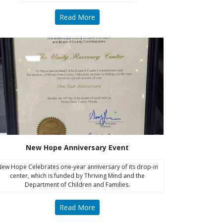
Read More
New Hope Anniversary Event
ew Hope Celebrates one-year anniversary of its drop-in
center, which is funded by Thriving Mind and the
Department of Children and Families.
Read More