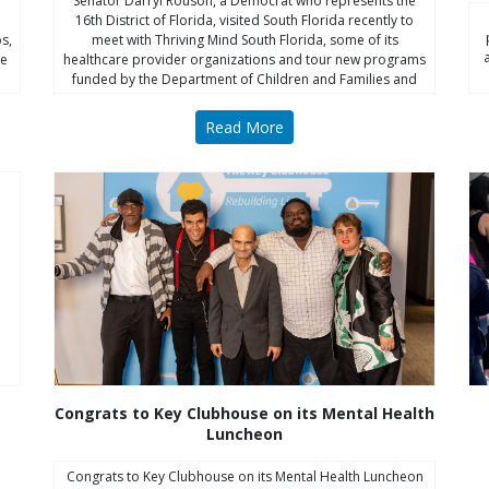
Senator Darryl Rouson, a Democrat who represents the
16th District of Florida, visited South Florida recently to
s,
meet with Thriving Mind South Florida, some of its
he
healthcare provider organizations and tour new programs
funded by the Department of Children and Families and
Thriving Mind.
Read More
Congrats to Key Clubhouse on its Mental Health
Luncheon
Congrats to Key Clubhouse on its Mental Health Luncheon