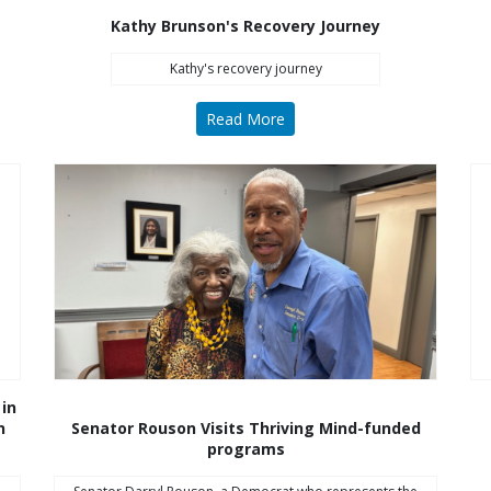
Kathy Brunson's Recovery Journey
Kathy's recovery journey
Read More
 in
n
Senator Rouson Visits Thriving Mind-funded
programs