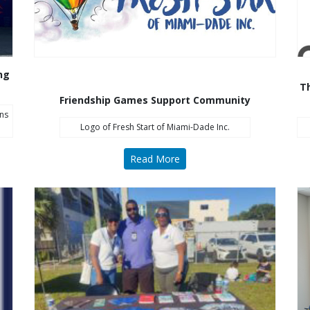
ng
Th
Friendship Games Support Community
ns
Logo of Fresh Start of Miami-Dade Inc.
Read More