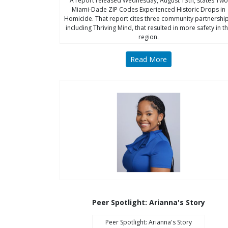
A report released Wednesday, August 13th, states Two
Miami-Dade ZIP Codes Experienced Historic Drops in
Homicide. That report cites three community partnership
including Thriving Mind, that resulted in more safety in t
region.
Read More
Peer Spotlight: Arianna's Story
Peer Spotlight: Arianna's Story