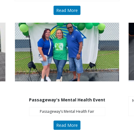
Read More
Passageway's Mental Health Event
N
Passageway’s Mental Health Fair
Read More