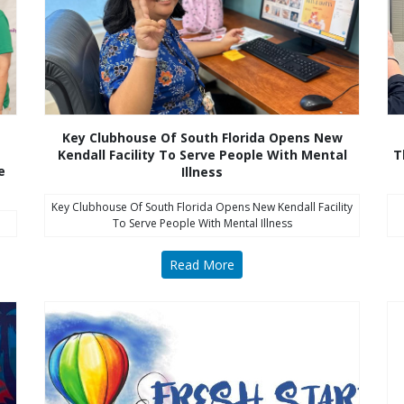
Key Clubhouse Of South Florida Opens New
Kendall Facility To Serve People With Mental
T
e
Illness
Key Clubhouse Of South Florida Opens New Kendall Facility
To Serve People With Mental Illness
Read More