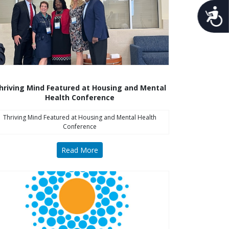
Acces
hriving Mind Featured at Housing and Mental
Health Conference
Thriving Mind Featured at Housing and Mental Health
Conference
Read More