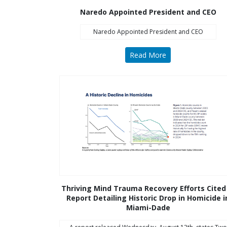
disabilities
Naredo Appointed President and CEO
who
Naredo Appointed President and CEO
are
using
Read More
a
screen
reader;
Press
Control-
F10
to
open
an
accessibility
menu.
Thriving Mind Trauma Recovery Efforts Cited
Report Detailing Historic Drop in Homicide i
Miami-Dade