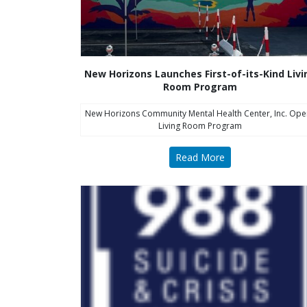
New Horizons Launches First-of-its-Kind Livi
Room Program
New Horizons Community Mental Health Center, Inc. Ope
Living Room Program
Read More