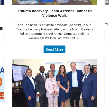
Trauma Recovery Team Attends Domestic
Violence Walk
Th
Eric Robinson, Peer Victim Advocate Specialist, in our
ll?
Trauma Recovery Network attended the Miami Gardens
Police Department's 3rd Annual Domestic Violence
Awareness Walk on Saturday, Oct. 21
Read More