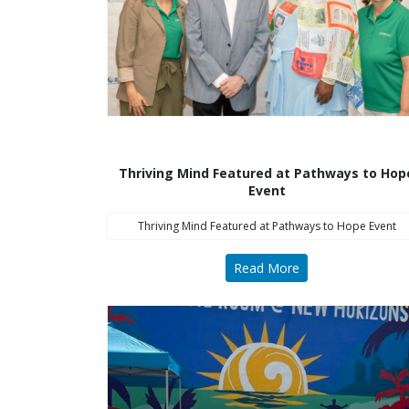
Thriving Mind Featured at Pathways to Hop
Event
Thriving Mind Featured at Pathways to Hope Event
Read More