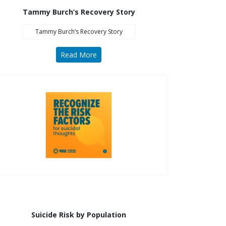
Sesame Street (1)
Tammy Burch’s Recovery Story
COVID-19 (5)
Tammy Burch’s Recovery Story
Emergency Preparedness (2)
Census (2)
Read More
View All
Suicide Risk by Population