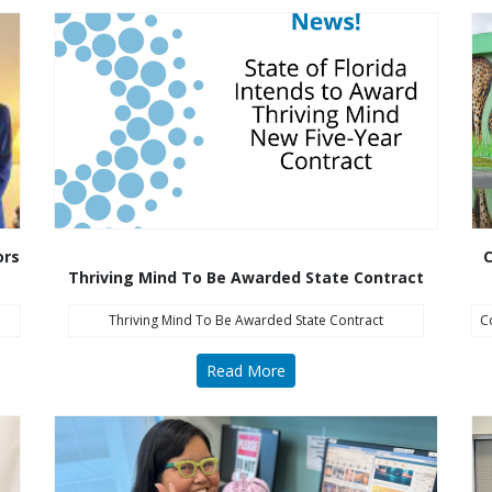
ors
C
Thriving Mind To Be Awarded State Contract
Thriving Mind To Be Awarded State Contract
C
Read More