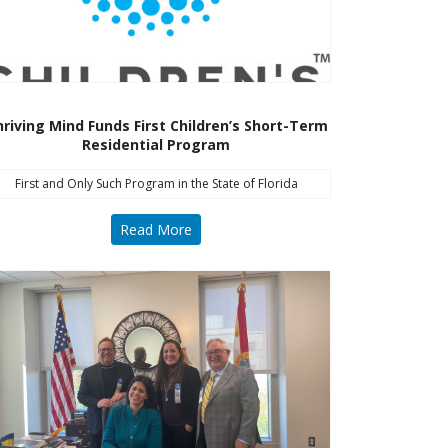
riving Mind Funds First Children’s Short-Term
Residential Program
First and Only Such Program in the State of Florida
Read More