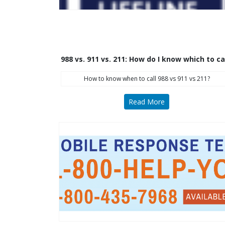
988 vs. 911 vs. 211: How do I know which to ca
How to know when to call 988 vs 911 vs 211?
Read More