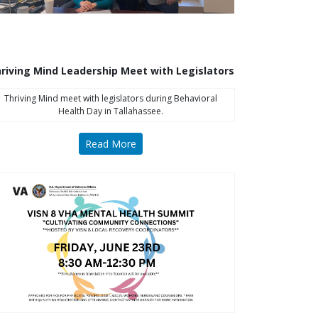
riving Mind Leadership Meet with Legislators
Thriving Mind meet with legislators during Behavioral
Health Day in Tallahassee.
Read More