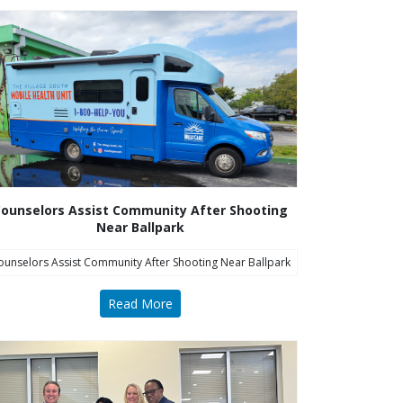
ounselors Assist Community After Shooting
Near Ballpark
ounselors Assist Community After Shooting Near Ballpark
Read More