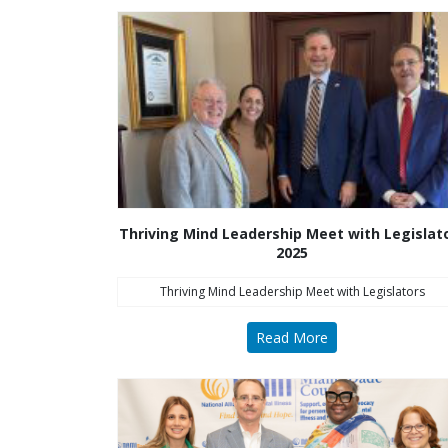
Thriving Mind Leadership Meet with Legislat
2025
Thriving Mind Leadership Meet with Legislators
Read More