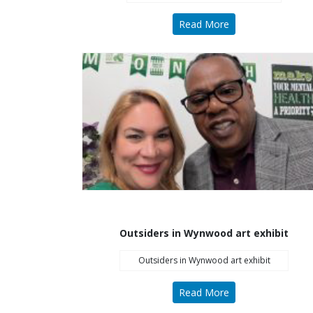
Read More
Outsiders in Wynwood art exhibit
Outsiders in Wynwood art exhibit
Read More