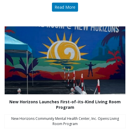
Read More
New Horizons Launches First-of-its-Kind Living Room
Program
New Horizons Community Mental Health Center, Inc. Opens Living
Room Program