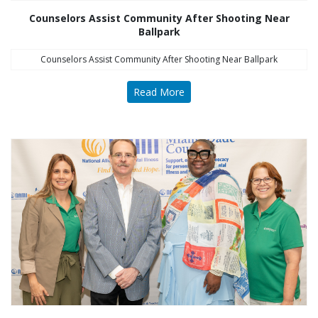
Counselors Assist Community After Shooting Near
Ballpark
Counselors Assist Community After Shooting Near Ballpark
Read More