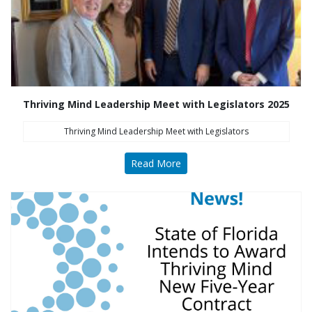
Thriving Mind Leadership Meet with Legislators 2025
Thriving Mind Leadership Meet with Legislators
Read More