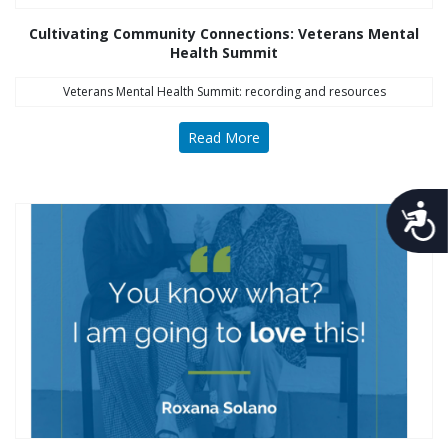
Cultivating Community Connections: Veterans Mental
Health Summit
Veterans Mental Health Summit: recording and resources
Read More
Acces