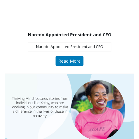
Opioid Treatment
(5)
General News (94)
Sesame Street (1)
Naredo Appointed President and CEO
COVID-19 (5)
Naredo Appointed President and CEO
Emergency
Preparedness (2)
Read More
Census (2)
View All