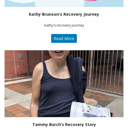
Kathy Brunson's Recovery Journey
Kathy's recovery journey
Read More
Tammy Burch’s Recovery Story