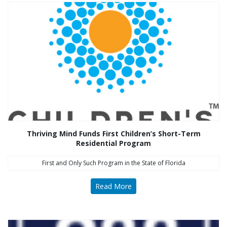
Thriving Mind Funds First Children’s Short-Term
Residential Program
First and Only Such Program in the State of Florida
Read More