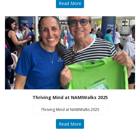
Read More
Thriving Mind at NAMIWalks 2025
Thriving Mind at NAMIWalks 2025
Read More