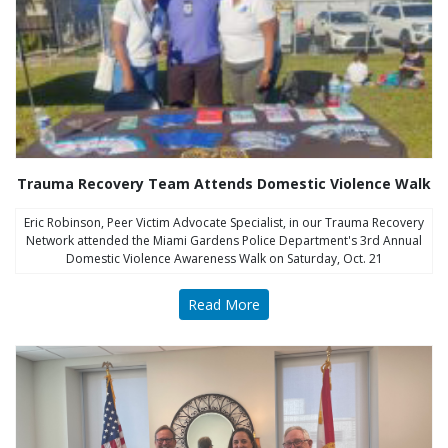
Trauma Recovery Team Attends Domestic Violence Walk
Eric Robinson, Peer Victim Advocate Specialist, in our Trauma Recovery
Network attended the Miami Gardens Police Department's 3rd Annual
Domestic Violence Awareness Walk on Saturday, Oct. 21
Read More