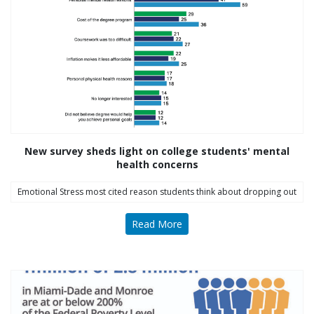
Follow Us on Instagram
thriving_mind_sf
A network of exceptional mental health and
substance use treatment providers
New survey sheds light on college students' mental
health concerns
Emotional Stress most cited reason students think about dropping out
Read More