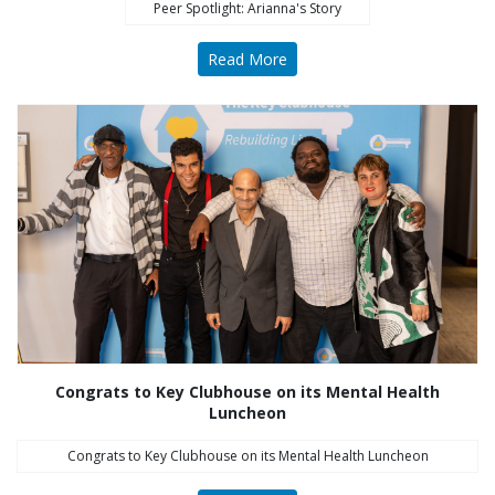
Peer Spotlight: Arianna's Story
Read More
Congrats to Key Clubhouse on its Mental Health
Luncheon
Congrats to Key Clubhouse on its Mental Health Luncheon