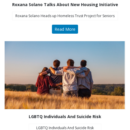
Roxana Solano Talks About New Housing Initiative
Roxana Solano Heads up Homeless Trust Project for Seniors
Read More
COA Accredited
LGBTQ Individuals And Suicide Risk
LGBTQ Individuals And Suicide Risk