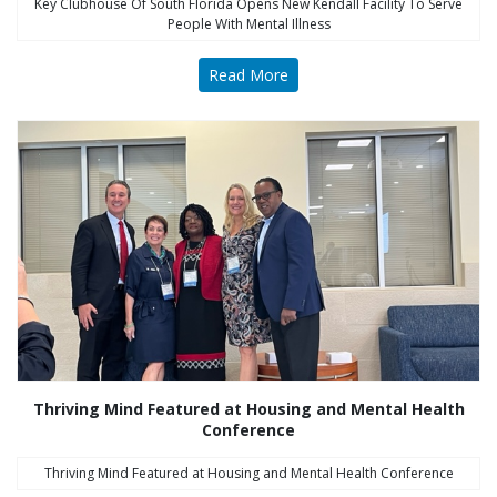
Key Clubhouse Of South Florida Opens New Kendall Facility To Serve
People With Mental Illness
Read More
Thriving Mind Featured at Housing and Mental Health
Conference
Thriving Mind Featured at Housing and Mental Health Conference