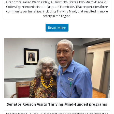
A report released Wednesday, August 13th, states Two Miami-Dade ZIP
Codes Experienced Historic Drops in Homicide. That report cites three
community partnerships, including Thriving Mind, that resulted in more
safety in the region.
Read More
Senator Rouson Visits Thriving Mind-funded programs