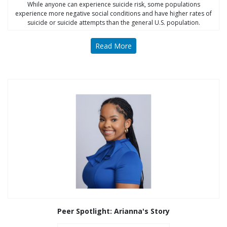
While anyone can experience suicide risk, some populations
experience more negative social conditions and have higher rates of
suicide or suicide attempts than the general U.S. population.
Read More
Peer Spotlight: Arianna's Story