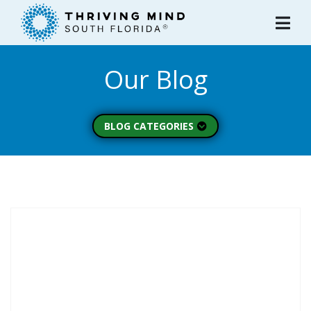
Please
note:
This
website
Our Blog
includes
an
accessibility
system.
BLOG CATEGORIES
Peer Spotlight (3)
Mental Wellness (49)
About Thriving Mind
(1)
Substance Use (6)
Initiatives (7)
Prevention Spotlight
(1)