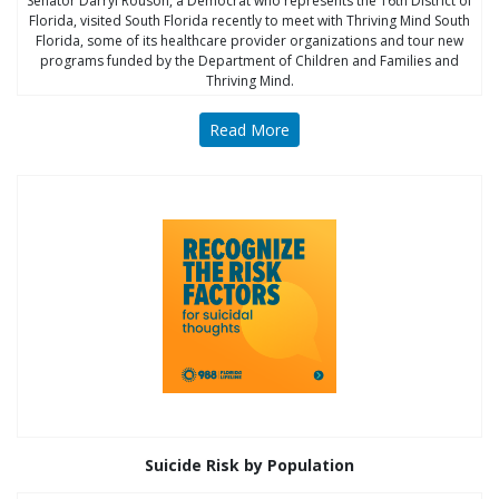
Senator Darryl Rouson, a Democrat who represents the 16th District of
Florida, visited South Florida recently to meet with Thriving Mind South
Florida, some of its healthcare provider organizations and tour new
programs funded by the Department of Children and Families and
Thriving Mind.
Read More
Suicide Risk by Population