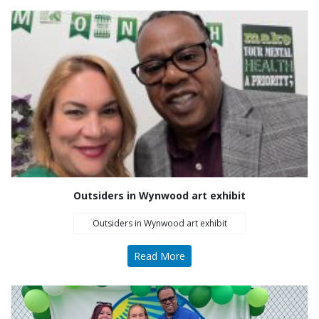
Outsiders in Wynwood art exhibit
Outsiders in Wynwood art exhibit
Read More