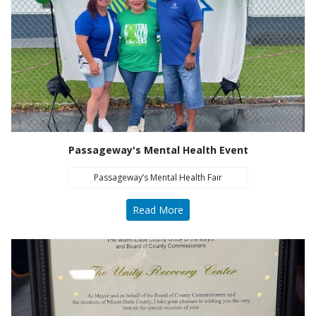
Passageway's Mental Health Event
Passageway’s Mental Health Fair
Read More