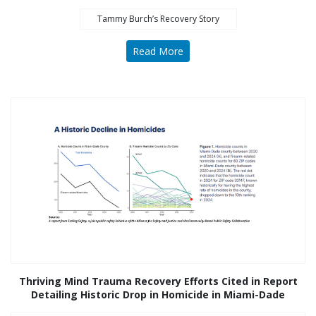
Tammy Burch’s Recovery Story
Read More
Thriving Mind Trauma Recovery Efforts Cited in Report
Detailing Historic Drop in Homicide in Miami-Dade