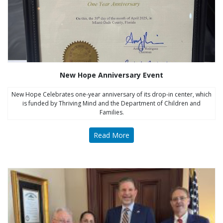
New Hope Anniversary Event
New Hope Celebrates one-year anniversary of its drop-in center, which
is funded by Thriving Mind and the Department of Children and
Families.
Read More