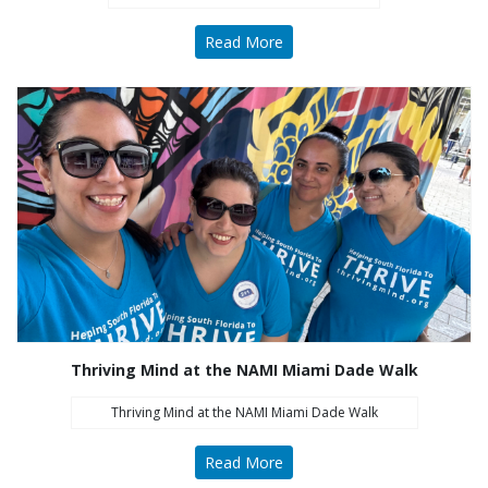
Read More
All Thriving Mind programs and services are
available to all persons without regard to race,
color, national origin, gender, disability, age, or
sexual orientation.
Learn More
Thriving Mind at the NAMI Miami Dade Walk
What's New
Thriving Mind at the NAMI Miami Dade Walk
Naredo Appointed President and CEO
Read More