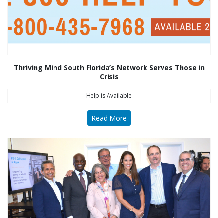
Thriving Mind South Florida’s Network Serves Those in
Crisis
Help is Available
Read More