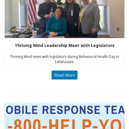
Thriving Mind Leadership Meet with Legislators
Thriving Mind meet with legislators during Behavioral Health Day in
Tallahassee.
Read More