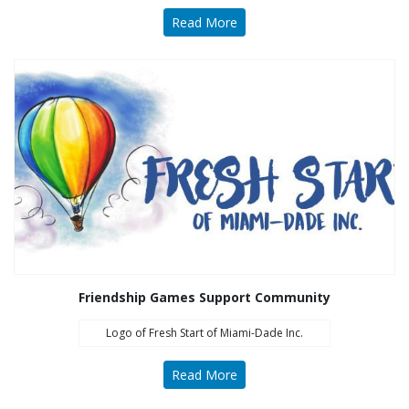
Read More
Friendship Games Support Community
Logo of Fresh Start of Miami-Dade Inc.
Read More