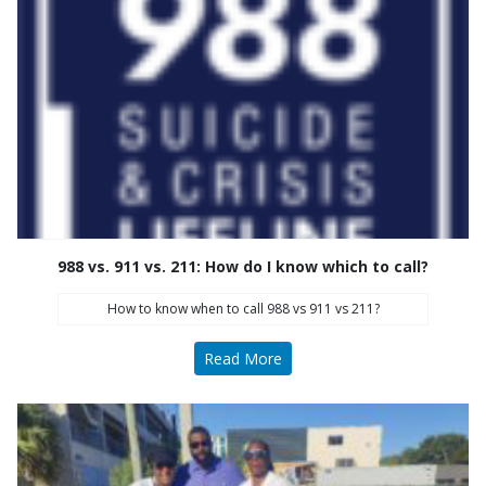
988 vs. 911 vs. 211: How do I know which to call?
How to know when to call 988 vs 911 vs 211?
Read More