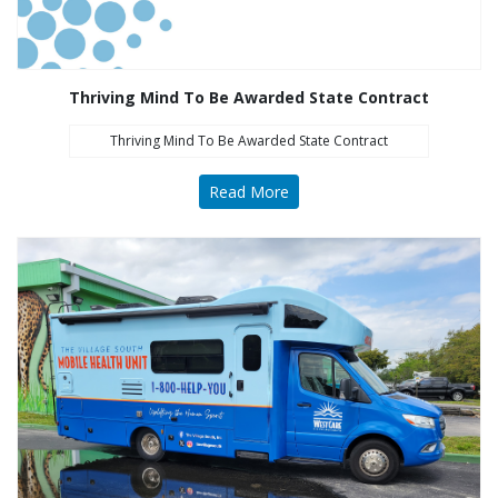
Thriving Mind To Be Awarded State Contract
Thriving Mind To Be Awarded State Contract
Read More