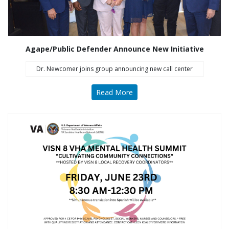
Agape/Public Defender Announce New Initiative
Dr. Newcomer joins group announcing new call center
Read More