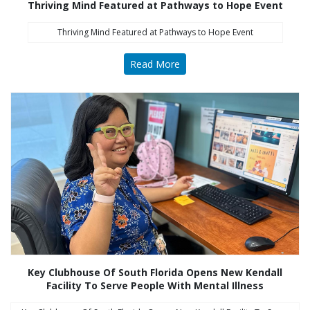
Thriving Mind Featured at Pathways to Hope Event
Thriving Mind Featured at Pathways to Hope Event
Read More
Key Clubhouse Of South Florida Opens New Kendall
Facility To Serve People With Mental Illness