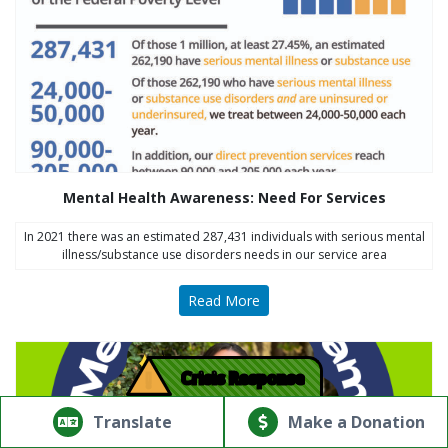
Mental Health Awareness: Need For Services
In 2021 there was an estimated 287,431 individuals with serious mental
illness/substance use disorders needs in our service area
Read More
!
Crisis Response
© Copyright 2026.Thriving Mind | South Florida. All rights
reserved.
Translate
Make a Donation